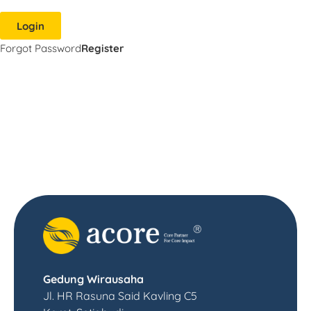
Login
Forgot Password
Register
Gedung Wirausaha
Jl. HR Rasuna Said Kavling C5