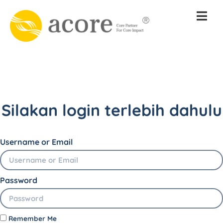
Silakan login terlebih dahulu
Username or Email
Password
Remember Me